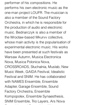
performer of his compositions. He
performs his own electronic music as the
one-man project LOUFR. The musician is
also a member of the Sound Factory
Orchestra, in which he is responsible for
the production of audio and electronic
music. Bednarczyk is also a member of
the Wrocław-based Wkurvv collective,
whose main activity is the popularisation of
experimental electronic music. His works
have been presented at such festivals as
Warsaw Autumn, Musica Electronica
Nova, Musica Polonica Nova,
CROSSROADS, Słuchalnia, Muslab, New
Music Week, GAIDA Festival, Idealistic
Festival and SNIM. He has collaborated
with NAMES Ensemble, Ensemble
Adapter, Garage Ensemble, Sound
Factory Orchestra, Ensemble
Kompopolex, Ensemble Synaesthesis,
SNIM Ensemble, Trio Layers, Ars Nova