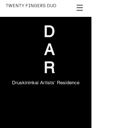
TWENTY FINGERS DUO
D
A
R
Druskininkai Artists‘ Residence