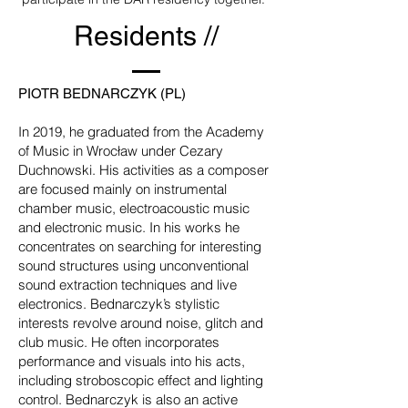
Residents //
PIOTR BEDNARCZYK (PL)
In 2019, he graduated from the Academy
of Music in Wrocław under Cezary
Duchnowski. His activities as a composer
are focused mainly on instrumental
chamber music, electroacoustic music
and electronic music. In his works he
concentrates on searching for interesting
sound structures using unconventional
sound extraction techniques and live
electronics. Bednarczyk’s stylistic
interests revolve around noise, glitch and
club music. He often incorporates
performance and visuals into his acts,
including stroboscopic effect and lighting
control. Bednarczyk is also an active