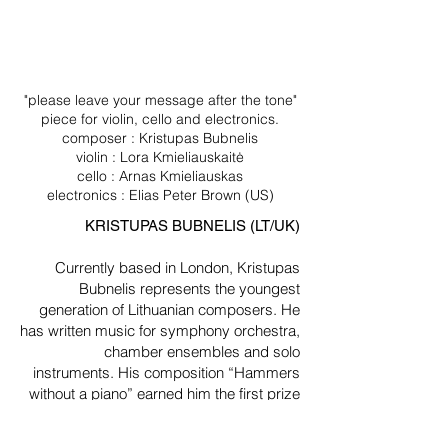
"please leave your message after the tone"
piece for violin, cello and electronics.
composer : Kristupas Bubnelis
violin : Lora Kmieliauskaitė
cello : Arnas Kmieliauskas
electronics : Elias Peter Brown (US)
KRISTUPAS BUBNELIS (LT/UK)
Currently based in London, Kristupas
Bubnelis represents the youngest
generation of Lithuanian composers. He
has written music for symphony orchestra,
chamber ensembles and solo
instruments. His composition “Hammers
without a piano” earned him the first prize
at the competition of new piano pieces
hosted by the Lithuanian Composers’