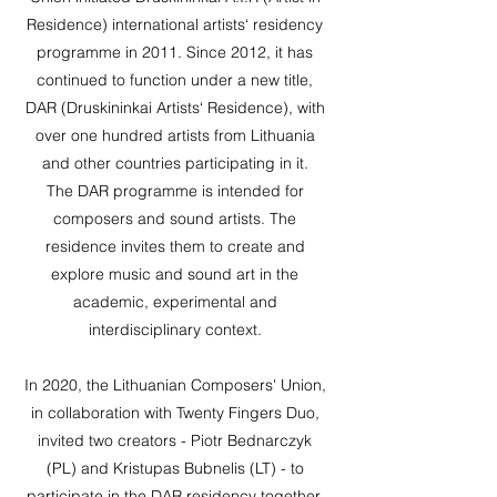
Residence) international artists‘ residency
programme in 2011. Since 2012, it has
continued to function under a new title,
DAR (Druskininkai Artists‘ Residence), with
over one hundred artists from Lithuania
and other countries participating in it.
The DAR programme is intended for
composers and sound artists. The
residence invites them to create and
explore music and sound art in the
academic, experimental and
interdisciplinary context.
In 2020, the Lithuanian Composers' Union,
in collaboration with Twenty Fingers Duo,
invited two creators - Piotr Bednarczyk
(PL) and Kristupas Bubnelis (LT) - to
participate in the DAR residency together.