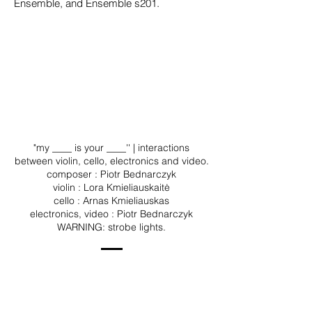
Ensemble, and Ensemble s201.
"my ____ is your ____'' | interactions
between violin, cello, electronics and video.
composer : Piotr Bednarczyk
violin : Lora Kmieliauskaitė
cello : Arnas Kmieliauskas
electronics, video : Piotr Bednarczyk
WARNING: strobe lights.