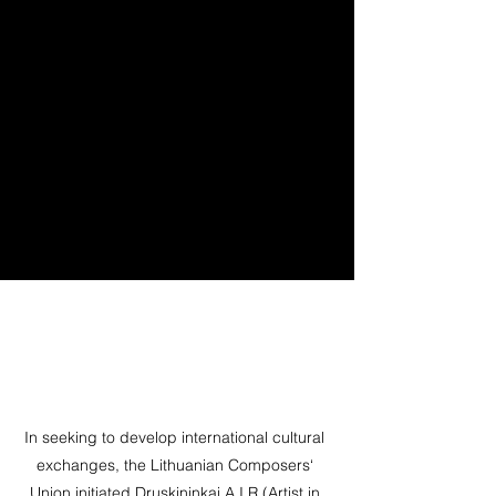
In seeking to develop international cultural
exchanges, the Lithuanian Composers‘
Union initiated Druskininkai A.I.R (Artist in